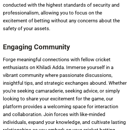
conducted with the highest standards of security and
professionalism, allowing you to focus on the
excitement of betting without any concerns about the
safety of your assets.
Engaging Community
Forge meaningful connections with fellow cricket
enthusiasts on Khiladi Adda. Immerse yourself in a
vibrant community where passionate discussions,
insightful tips, and strategic exchanges abound. Whether
you’re seeking camaraderie, seeking advice, or simply
looking to share your excitement for the game, our
platform provides a welcoming space for interaction
and collaboration. Join forces with like-minded
individuals, expand your knowledge, and cultivate lasting
relationships as you embark on your cricket betting