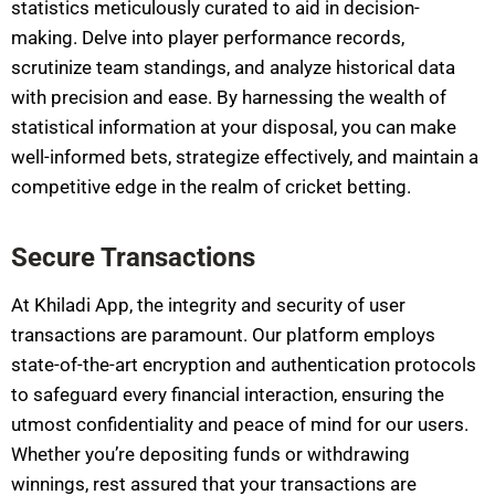
statistics meticulously curated to aid in decision-
making. Delve into player performance records,
scrutinize team standings, and analyze historical data
with precision and ease. By harnessing the wealth of
statistical information at your disposal, you can make
well-informed bets, strategize effectively, and maintain a
competitive edge in the realm of cricket betting.
Secure Transactions
At Khiladi App, the integrity and security of user
transactions are paramount. Our platform employs
state-of-the-art encryption and authentication protocols
to safeguard every financial interaction, ensuring the
utmost confidentiality and peace of mind for our users.
Whether you’re depositing funds or withdrawing
winnings, rest assured that your transactions are