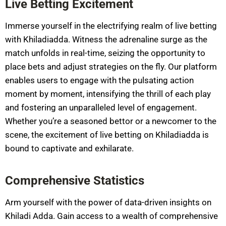
Live Betting Excitement
Immerse yourself in the electrifying realm of live betting
with Khiladiadda. Witness the adrenaline surge as the
match unfolds in real-time, seizing the opportunity to
place bets and adjust strategies on the fly. Our platform
enables users to engage with the pulsating action
moment by moment, intensifying the thrill of each play
and fostering an unparalleled level of engagement.
Whether you’re a seasoned bettor or a newcomer to the
scene, the excitement of live betting on Khiladiadda is
bound to captivate and exhilarate.
Comprehensive Statistics
Arm yourself with the power of data-driven insights on
Khiladi Adda. Gain access to a wealth of comprehensive