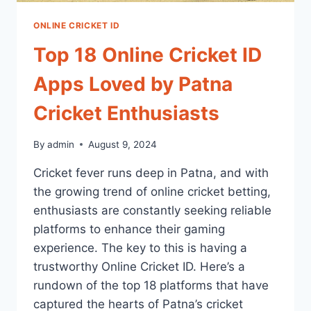
ONLINE CRICKET ID
Top 18 Online Cricket ID
Apps Loved by Patna
Cricket Enthusiasts
By
admin
August 9, 2024
Cricket fever runs deep in Patna, and with
the growing trend of online cricket betting,
enthusiasts are constantly seeking reliable
platforms to enhance their gaming
experience. The key to this is having a
trustworthy Online Cricket ID. Here’s a
rundown of the top 18 platforms that have
captured the hearts of Patna’s cricket