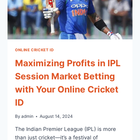
ONLINE CRICKET ID
Maximizing Profits in IPL
Session Market Betting
with Your Online Cricket
ID
By
admin
August 14, 2024
The Indian Premier League (IPL) is more
than just cricket—it’s a festival of