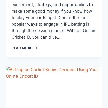
excitement, strategy, and opportunities to
make some good money if you know how
to play your cards right. One of the most
popular ways to engage in IPL betting is
through the session market. With an Online
Cricket ID, you can dive…
READ MORE