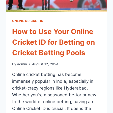
ONLINE CRICKET ID
How to Use Your Online
Cricket ID for Betting on
Cricket Betting Pools
By
admin
August 12, 2024
Online cricket betting has become
immensely popular in India, especially in
cricket-crazy regions like Hyderabad.
Whether you’re a seasoned bettor or new
to the world of online betting, having an
Online Cricket ID is crucial. It opens the