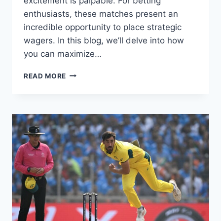
excitement is palpable. For betting
enthusiasts, these matches present an
incredible opportunity to place strategic
wagers. In this blog, we’ll delve into how
you can maximize…
READ MORE