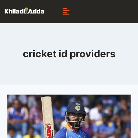
cricket id providers