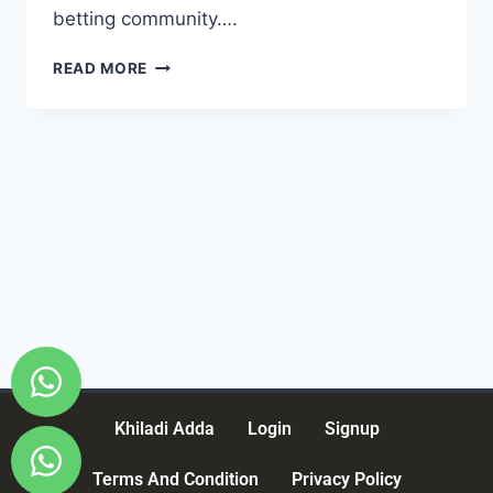
betting community….
READ MORE
Khiladi Adda
Login
Signup
Terms And Condition
Privacy Policy