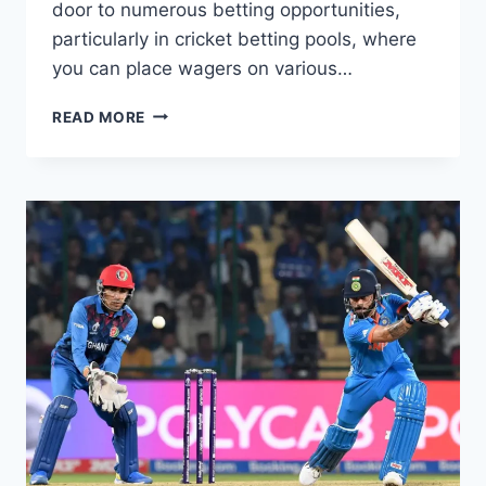
door to numerous betting opportunities,
particularly in cricket betting pools, where
you can place wagers on various…
READ MORE