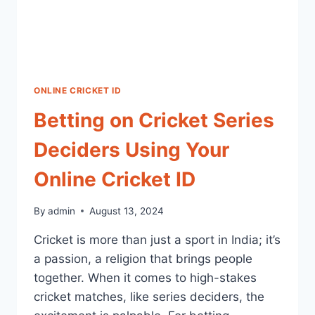
ONLINE CRICKET ID
Betting on Cricket Series
Deciders Using Your
Online Cricket ID
By
admin
August 13, 2024
Cricket is more than just a sport in India; it’s
a passion, a religion that brings people
together. When it comes to high-stakes
cricket matches, like series deciders, the