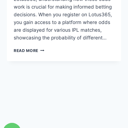
work is crucial for making informed betting
decisions. When you register on Lotus365,
you gain access to a platform where odds
are displayed for various IPL matches,
showcasing the probability of different…
READ MORE