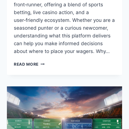
front‑runner, offering a blend of sports
betting, live casino action, and a
user‑friendly ecosystem. Whether you are a
seasoned punter or a curious newcomer,
understanding what this platform delivers
can help you make informed decisions
about where to place your wagers. Why…
READ MORE