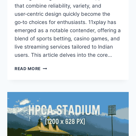
that combine reliability, variety, and
user‑centric design quickly become the
go‑to choices for enthusiasts. 11xplay has
emerged as a notable contender, offering a
blend of sports betting, casino games, and
live streaming services tailored to Indian
users. This article delves into the core…
READ MORE