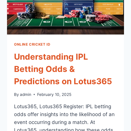
ONLINE CRICKET ID
Understanding IPL
Betting Odds &
Predictions on Lotus365
By
admin
February 10, 2025
Lotus365, Lotus365 Register: IPL betting
odds offer insights into the likelihood of an
event occurring during a match. At
Lotus365, understanding how these odds