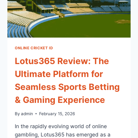
ONLINE CRICKET ID
Lotus365 Review: The
Ultimate Platform for
Seamless Sports Betting
& Gaming Experience
By
admin
February 15, 2026
In the rapidly evolving world of online
gambling, Lotus365 has emerged as a