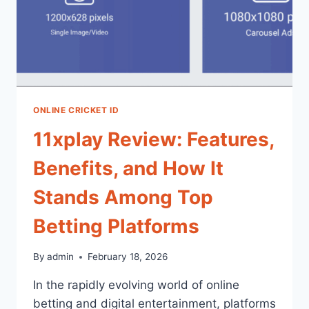
ONLINE CRICKET ID
11xplay Review: Features,
Benefits, and How It
Stands Among Top
Betting Platforms
By
admin
February 18, 2026
In the rapidly evolving world of online
betting and digital entertainment, platforms