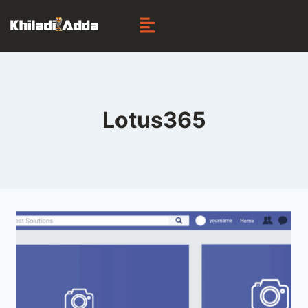
Lotus365