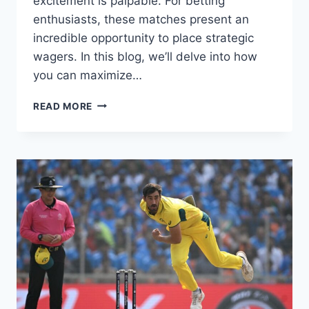
excitement is palpable. For betting
enthusiasts, these matches present an
incredible opportunity to place strategic
wagers. In this blog, we’ll delve into how
you can maximize…
READ MORE