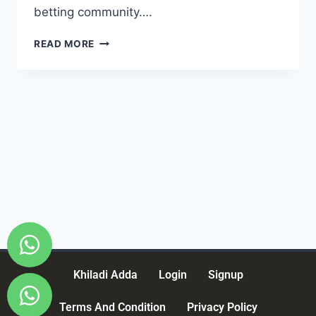
betting community….
READ MORE
Khiladi Adda
Login
Signup
Terms And Condition
Privacy Policy