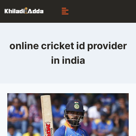
online cricket id provider
in india