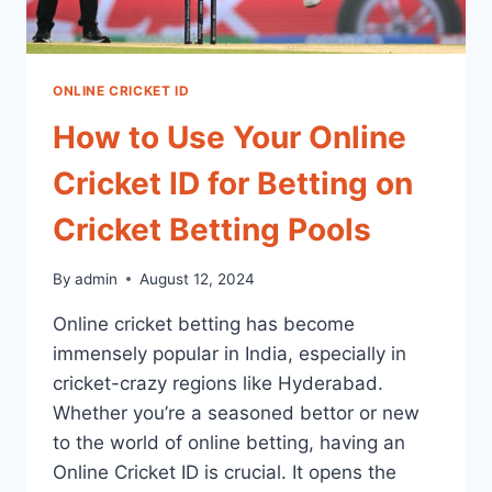
ONLINE CRICKET ID
How to Use Your Online
Cricket ID for Betting on
Cricket Betting Pools
By
admin
August 12, 2024
Online cricket betting has become
immensely popular in India, especially in
cricket-crazy regions like Hyderabad.
Whether you’re a seasoned bettor or new
to the world of online betting, having an
Online Cricket ID is crucial. It opens the