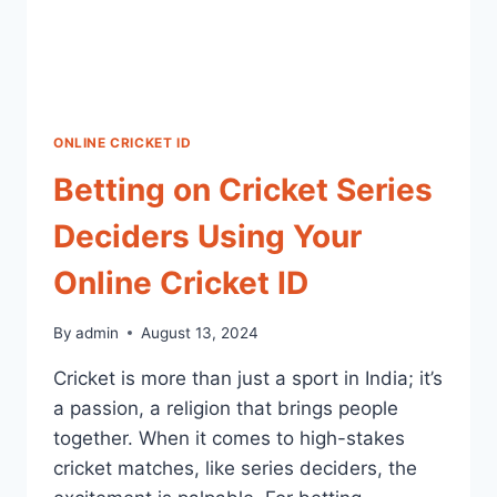
ONLINE CRICKET ID
Betting on Cricket Series
Deciders Using Your
Online Cricket ID
By
admin
August 13, 2024
Cricket is more than just a sport in India; it’s
a passion, a religion that brings people
together. When it comes to high-stakes
cricket matches, like series deciders, the