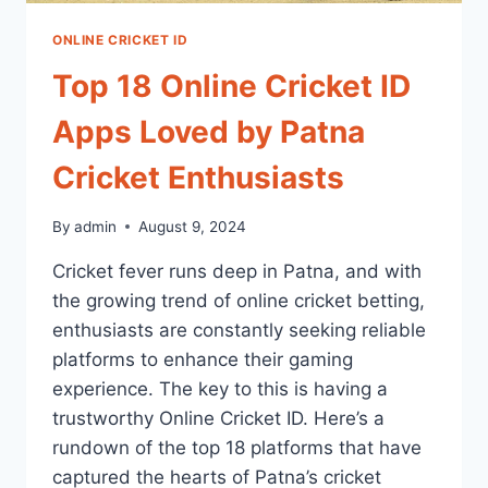
ONLINE CRICKET ID
Top 18 Online Cricket ID
Apps Loved by Patna
Cricket Enthusiasts
By
admin
August 9, 2024
Cricket fever runs deep in Patna, and with
the growing trend of online cricket betting,
enthusiasts are constantly seeking reliable
platforms to enhance their gaming
experience. The key to this is having a
trustworthy Online Cricket ID. Here’s a
rundown of the top 18 platforms that have
captured the hearts of Patna’s cricket