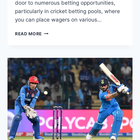
door to numerous betting opportunities,
particularly in cricket betting pools, where
you can place wagers on various…
READ MORE