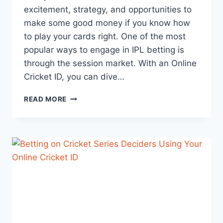
excitement, strategy, and opportunities to
make some good money if you know how
to play your cards right. One of the most
popular ways to engage in IPL betting is
through the session market. With an Online
Cricket ID, you can dive…
READ MORE