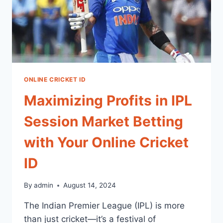
ONLINE CRICKET ID
Maximizing Profits in IPL
Session Market Betting
with Your Online Cricket
ID
By
admin
August 14, 2024
The Indian Premier League (IPL) is more
than just cricket—it’s a festival of