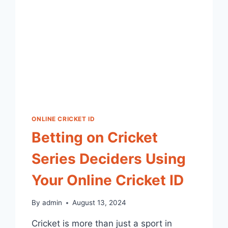
ONLINE CRICKET ID
Betting on Cricket
Series Deciders Using
Your Online Cricket ID
By
admin
August 13, 2024
Cricket is more than just a sport in