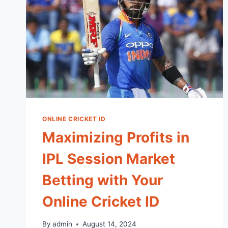
ONLINE CRICKET ID
Maximizing Profits in
IPL Session Market
Betting with Your
Online Cricket ID
By
admin
August 14, 2024