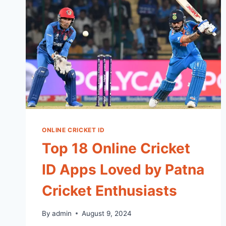
ONLINE CRICKET ID
Top 18 Online Cricket
ID Apps Loved by Patna
Cricket Enthusiasts
By
admin
August 9, 2024