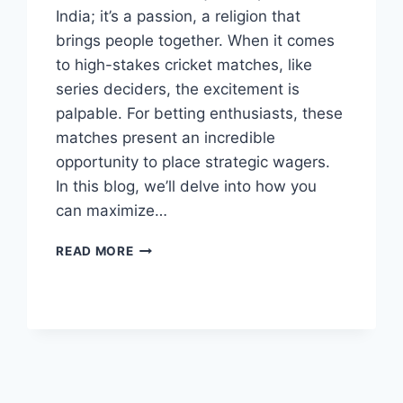
India; it’s a passion, a religion that
brings people together. When it comes
to high-stakes cricket matches, like
series deciders, the excitement is
palpable. For betting enthusiasts, these
matches present an incredible
opportunity to place strategic wagers.
In this blog, we’ll delve into how you
can maximize…
READ MORE