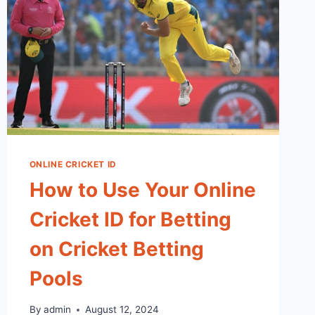
ONLINE CRICKET ID
How to Use Your Online
Cricket ID for Betting
on Cricket Betting
Pools
By
admin
August 12, 2024