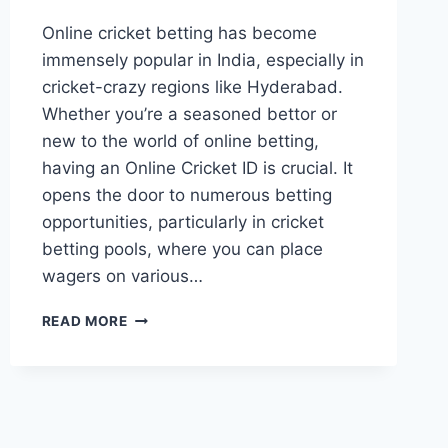
Online cricket betting has become
immensely popular in India, especially in
cricket-crazy regions like Hyderabad.
Whether you’re a seasoned bettor or
new to the world of online betting,
having an Online Cricket ID is crucial. It
opens the door to numerous betting
opportunities, particularly in cricket
betting pools, where you can place
wagers on various…
READ MORE