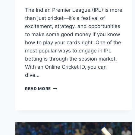
The Indian Premier League (IPL) is more
than just cricket—it’s a festival of
excitement, strategy, and opportunities
to make some good money if you know
how to play your cards right. One of the
most popular ways to engage in IPL
betting is through the session market.
With an Online Cricket ID, you can
dive…
READ MORE