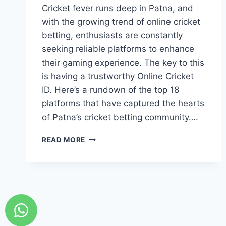
Cricket fever runs deep in Patna, and
with the growing trend of online cricket
betting, enthusiasts are constantly
seeking reliable platforms to enhance
their gaming experience. The key to this
is having a trustworthy Online Cricket
ID. Here’s a rundown of the top 18
platforms that have captured the hearts
of Patna’s cricket betting community….
READ MORE