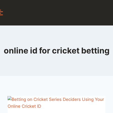
online id for cricket betting